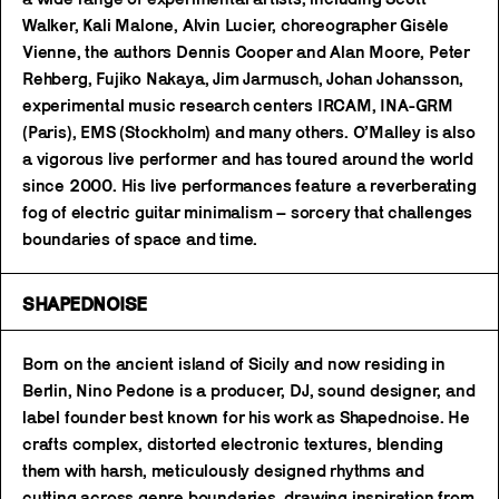
Walker, Kali Malone, Alvin Lucier, choreographer Gisèle
Vienne, the authors Dennis Cooper and Alan Moore, Peter
Rehberg, Fujiko Nakaya, Jim Jarmusch, Johan Johansson,
experimental music research centers IRCAM, INA-GRM
(Paris), EMS (Stockholm) and many others. O’Malley is also
a vigorous live performer and has toured around the world
since 2000. His live performances feature a reverberating
fog of electric guitar minimalism – sorcery that challenges
boundaries of space and time.
SHAPEDNOISE
Born on the ancient island of Sicily and now residing in
Berlin, Nino Pedone is a producer, DJ, sound designer, and
label founder best known for his work as Shapednoise. He
crafts complex, distorted electronic textures, blending
them with harsh, meticulously designed rhythms and
cutting across genre boundaries, drawing inspiration from