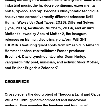
industrial music, the hardcore continuum, experimental
noise, hip-hop, and rap. Pedone’s idiosyncratic technique
has evolved across five vastly different releases: Until
Human Wakes Us (Opal Tapes, 2013), Different Selves
(Type, 2015), Aesthesis (Numbers, 2019), and Absurd
Matter, followed by Absurd Matter 2, the inaugural
releases on his multidisciplinary platform WEIGHT
LOOMING featuring guest spots from NY rap duo Armand
Hammer, techno-rap trailblazer French producer
Brodinski, David Lynch-collaborator Dean Hurley,
vanguard Philly poet, musician, and activist Moor Mother,
and Bruiser Brigade’s ZelooperZ.
CROSSPIECE
Crosspiece is the duo project of Theodora Laird and Caius
Williams. Through both composed and improvised
material, they examine the tensions and fragility of