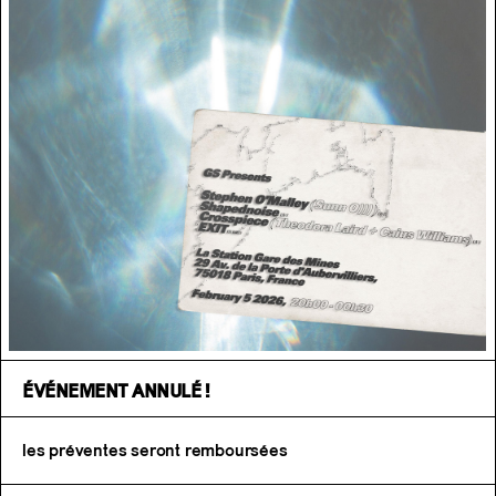
ÉVÉNEMENT ANNULÉ !
les préventes seront remboursées