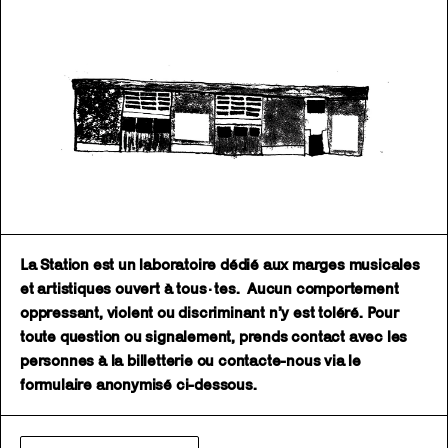
La Station est un laboratoire dédié aux marges musicales
et artistiques ouvert à tous·tes. Aucun comportement
oppressant, violent ou discriminant n’y est toléré. Pour
toute question ou signalement, prends contact avec les
personnes à la billetterie ou contacte-nous via le
formulaire anonymisé ci-dessous.