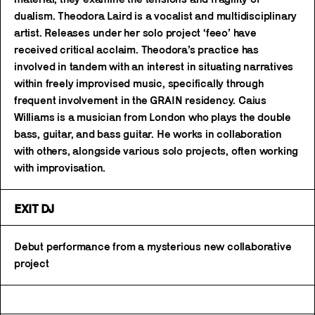
dualism. Theodora Laird is a vocalist and multidisciplinary
artist. Releases under her solo project ‘feeo’ have
received critical acclaim. Theodora’s practice has
involved in tandem with an interest in situating narratives
within freely improvised music, specifically through
frequent involvement in the GRAIN residency. Caius
Williams is a musician from London who plays the double
bass, guitar, and bass guitar. He works in collaboration
with others, alongside various solo projects, often working
with improvisation.
EXIT DJ
Debut performance from a mysterious new collaborative
project