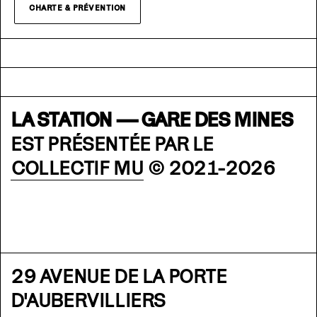
CHARTE & PRÉVENTION
LA STATION — GARE DES MINES
EST PRÉSENTÉE PAR LE
COLLECTIF MU
© 2021-2026
29 AVENUE DE LA PORTE
D'AUBERVILLIERS