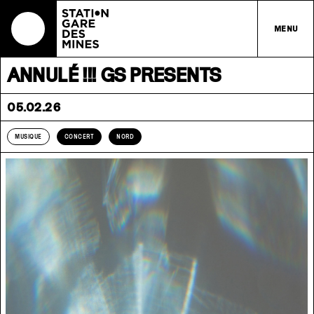
MENU
ANNULÉ !!! GS PRESENTS
05.02.26
MUSIQUE
CONCERT
NORD