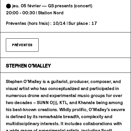
⬤ jeu. 05 février — GS presents (concert)
20:00 - 00:30 | Station Nord
Préventes (hors frais) : 10/14 | Sur place : 17
PRÉVENTES
STEPHEN O’MALLEY
Stephen O’Malley is a guitarist, producer, composer, and
visual artist who has conceptualized and participated in
numerous drone and experimental music groups for over
two decades – SUNN O))), KTL, and Khanate being among
his best-known creations. Wildly prolific, O’Malley’s oeuvre
is defined by its remarkable breadth, complexity and
multidisciplinary interests. It includes collaborations with
a wide range of experimental artists, including Scott