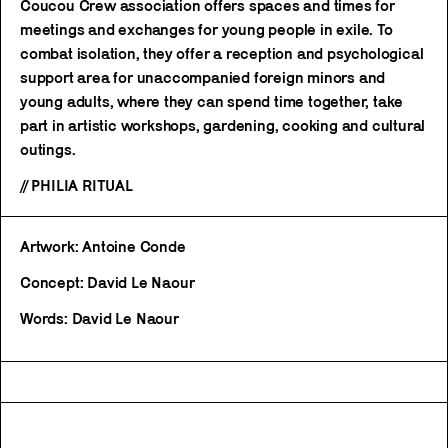
Coucou Crew association offers spaces and times for
meetings and exchanges for young people in exile. To
combat isolation, they offer a reception and psychological
support area for unaccompanied foreign minors and
young adults, where they can spend time together, take
part in artistic workshops, gardening, cooking and cultural
outings.
// PHILIA RITUAL
Artwork: Antoine Conde
Concept: David Le Naour
Words: David Le Naour