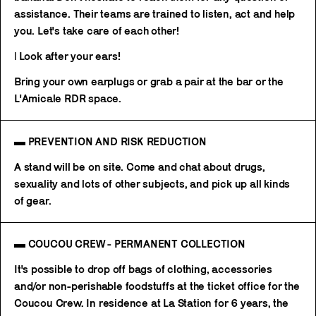
assistance. Their teams are trained to listen, act and help
you. Let's take care of each other!
| Look after your ears!
Bring your own earplugs or grab a pair at the bar or the
L'Amicale RDR space.
▬ PREVENTION AND RISK REDUCTION
A stand will be on site. Come and chat about drugs,
sexuality and lots of other subjects, and pick up all kinds
of gear.
▬ COUCOU CREW - PERMANENT COLLECTION
It's possible to drop off bags of clothing, accessories
and/or non-perishable foodstuffs at the ticket office for the
Coucou Crew. In residence at La Station for 6 years, the