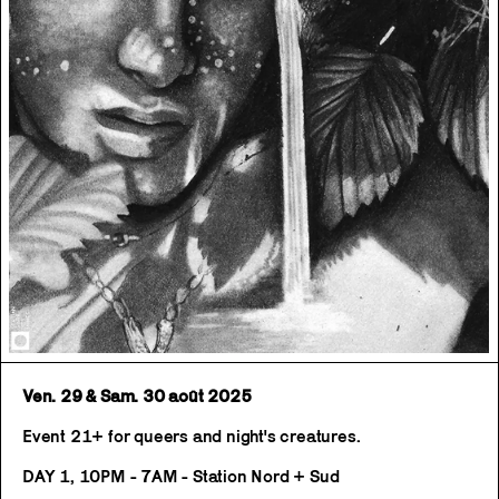
Ven. 29 & Sam. 30 août 2025
Event 21+ for queers and night's creatures.
DAY 1, 10PM - 7AM - Station Nord + Sud