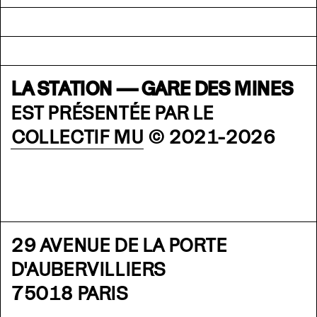
LA STATION — GARE DES MINES
EST PRÉSENTÉE PAR LE
COLLECTIF MU
© 2021-2026
29 AVENUE DE LA PORTE
D'AUBERVILLIERS
75018 PARIS