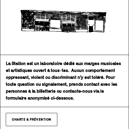
La Station est un laboratoire dédié aux marges musicales
et artistiques ouvert à tous·tes. Aucun comportement
oppressant, violent ou discriminant n’y est toléré. Pour
toute question ou signalement, prends contact avec les
personnes à la billetterie ou contacte-nous via le
formulaire anonymisé ci-dessous.
CHARTE & PRÉVENTION