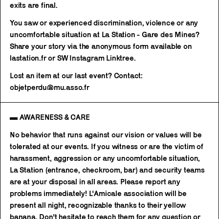
exits are final.
You saw or experienced discrimination, violence or any
uncomfortable situation at La Station - Gare des Mines?
Share your story via the anonymous form available on
lastation.fr or SW Instagram Linktree.
Lost an item at our last event? Contact:
objetperdu@mu.asso.fr
▬ AWARENESS & CARE
No behavior that runs against our vision or values will be
tolerated at our events. If you witness or are the victim of
harassment, aggression or any uncomfortable situation,
La Station (entrance, checkroom, bar) and security teams
are at your disposal in all areas. Please report any
problems immediately! L'Amicale association will be
present all night, recognizable thanks to their yellow
banana. Don't hesitate to reach them for any question or