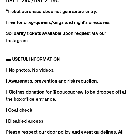
DAY 1: 25€ / DAY 2: 19€
*Ticket purchase does not guarantee entry.
Free for drag-queens/kings and night's creatures.
Solidarity tickets available upon request via our
Instagram.
▬ USEFUL INFORMATION
I No photos. No videos.
l Awareness, prevention and risk reduction.
I Clothes donation for @coucoucrew to be dropped off at
the box office entrance.
| Coat check
| Disabled access
Please respect our door policy and event guidelines. All