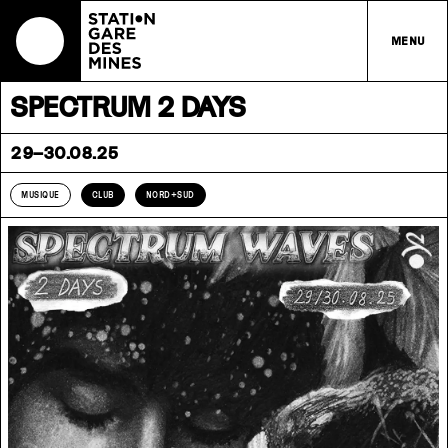
MENU
SPECTRUM 2 DAYS
29–30.08.25
MUSIQUE
CLUB
NORD+SUD