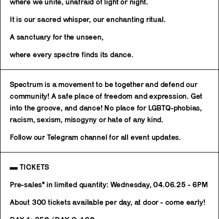
where we unite, unafraid of light or night.
It is our sacred whisper, our enchanting ritual.
A sanctuary for the unseen,
where every spectre finds its dance.
Spectrum is a movement to be together and defend our
community! A safe place of freedom and expression. Get
into the groove, and dance! No place for LGBTQ-phobias,
racism, sexism, misogyny or hate of any kind.
Follow our Telegram channel for all event updates.
▬ TICKETS
Pre-sales* in limited quantity: Wednesday, 04.06.25 - 6PM
About 300 tickets available per day, at door - come early!