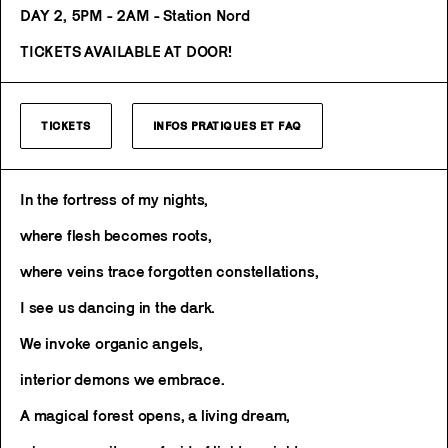
DAY 2, 5PM - 2AM - Station Nord
TICKETS AVAILABLE AT DOOR!
TICKETS
INFOS PRATIQUES ET FAQ
In the fortress of my nights,
where flesh becomes roots,
where veins trace forgotten constellations,
I see us dancing in the dark.
We invoke organic angels,
interior demons we embrace.
A magical forest opens, a living dream,